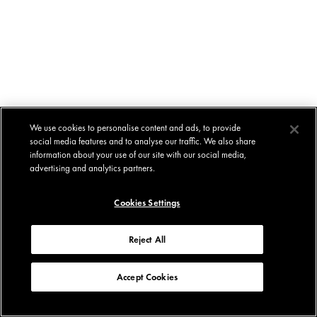
We use cookies to personalise content and ads, to provide
social media features and to analyse our traffic. We also share
information about your use of our site with our social media,
advertising and analytics partners.
Cookies Settings
Reject All
Accept Cookies