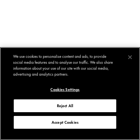
We use cookies to personalise content and ads, to provide
social media features and to analyse our traffic. We also share
information about your use of our site with our social media,
advertising and analytics partners.
Cookies Settings
Reject All
Accept Cookies