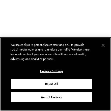
We use cookies to personalise content and ads, to provide
social media features and to analyse our traffic. We also share
information about your use of our site with our social media,
advertising and analytics partners.
Cookies Settings
Reject All
Accept Cookies