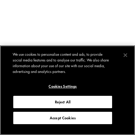
We use cookies to personalise content and ads, to provide
social media features and to analyse our traffic. We also share
information about your use of our site with our social media,
advertising and analytics partners.
Cookies Settings
Reject All
Accept Cookies