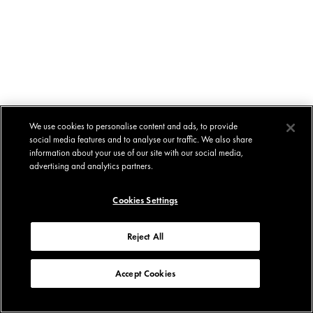
We use cookies to personalise content and ads, to provide
social media features and to analyse our traffic. We also share
information about your use of our site with our social media,
advertising and analytics partners.
Cookies Settings
Reject All
Accept Cookies