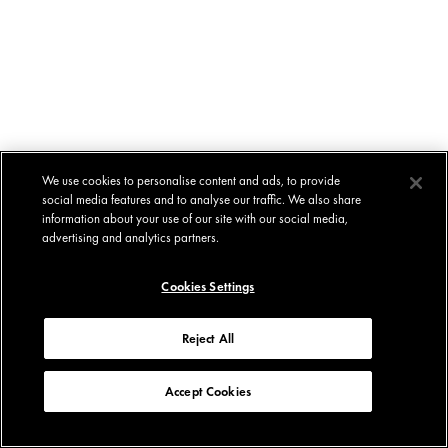
We use cookies to personalise content and ads, to provide
social media features and to analyse our traffic. We also share
information about your use of our site with our social media,
advertising and analytics partners.
Cookies Settings
Reject All
Accept Cookies