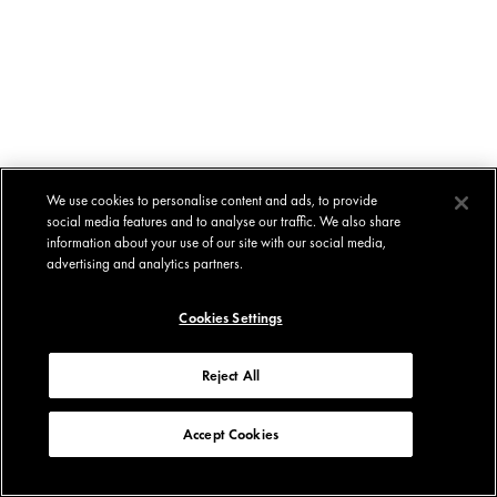
We use cookies to personalise content and ads, to provide
social media features and to analyse our traffic. We also share
information about your use of our site with our social media,
advertising and analytics partners.
Cookies Settings
Reject All
Accept Cookies