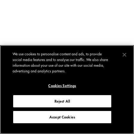
We use cookies to personalise content and ads, to provide
social media features and to analyse our traffic. We also share
information about your use of our site with our social media,
advertising and analytics partners.
Cookies Settings
Reject All
Accept Cookies