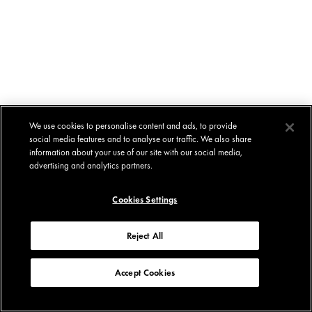
We use cookies to personalise content and ads, to provide
social media features and to analyse our traffic. We also share
information about your use of our site with our social media,
advertising and analytics partners.
Cookies Settings
Reject All
Accept Cookies