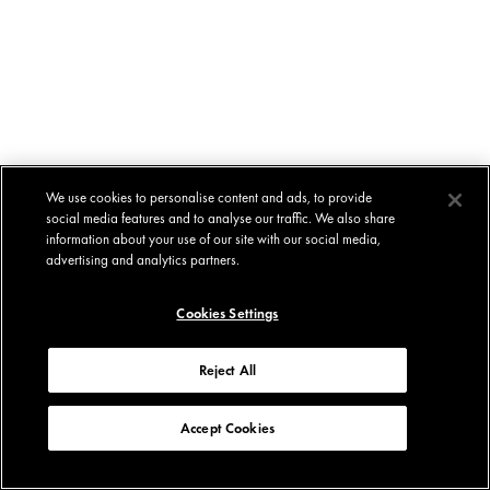
We use cookies to personalise content and ads, to provide
social media features and to analyse our traffic. We also share
information about your use of our site with our social media,
advertising and analytics partners.
Cookies Settings
Reject All
Accept Cookies