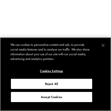
We use cookies to personalise content and ads, to provide
social media features and to analyse our traffic. We also share
information about your use of our site with our social media,
advertising and analytics partners.
Cookies Settings
Reject All
Accept Cookies