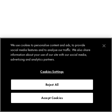
We use cookies to personalise content and ads, to provide
social media features and to analyse our traffic. We also share
information about your use of our site with our social media,
advertising and analytics partners.
Cookies Settings
Reject All
Accept Cookies