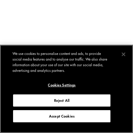
We use cookies to personalise content and ads, to provide
social media features and to analyse our traffic. We also share
information about your use of our site with our social media,
advertising and analytics partners.
Cookies Settings
Reject All
Accept Cookies