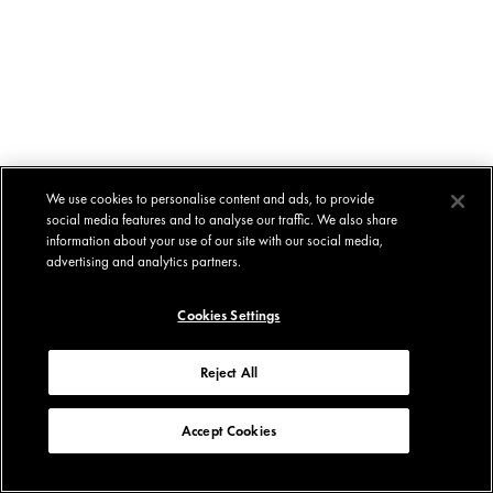
We use cookies to personalise content and ads, to provide
social media features and to analyse our traffic. We also share
information about your use of our site with our social media,
advertising and analytics partners.
Cookies Settings
Reject All
Accept Cookies