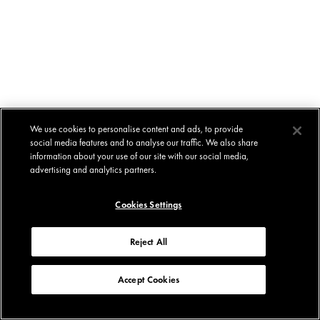
We use cookies to personalise content and ads, to provide
social media features and to analyse our traffic. We also share
information about your use of our site with our social media,
advertising and analytics partners.
Cookies Settings
Reject All
Accept Cookies