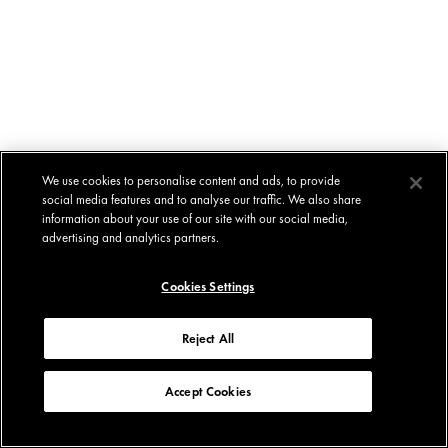
We use cookies to personalise content and ads, to provide
social media features and to analyse our traffic. We also share
information about your use of our site with our social media,
advertising and analytics partners.
Cookies Settings
Reject All
Accept Cookies