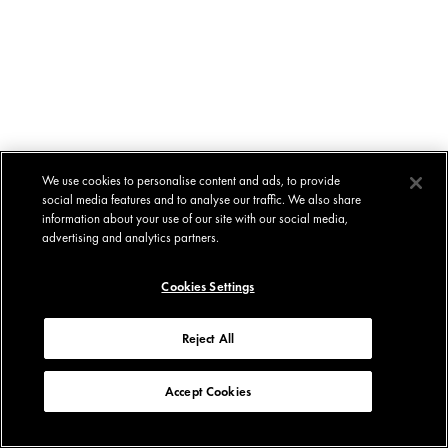
We use cookies to personalise content and ads, to provide
social media features and to analyse our traffic. We also share
information about your use of our site with our social media,
advertising and analytics partners.
Cookies Settings
Reject All
Accept Cookies