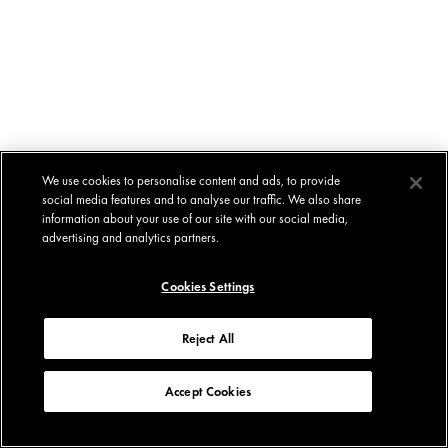
We use cookies to personalise content and ads, to provide
social media features and to analyse our traffic. We also share
information about your use of our site with our social media,
advertising and analytics partners.
Cookies Settings
Reject All
Accept Cookies