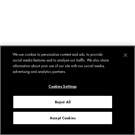
We use cookies to personalise content and ads, to provide
social media features and to analyse our traffic. We also share
information about your use of our site with our social media,
advertising and analytics partners.
Cookies Settings
Reject All
Accept Cookies