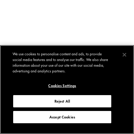
We use cookies to personalise content and ads, to provide
social media features and to analyse our traffic. We also share
information about your use of our site with our social media,
advertising and analytics partners.
Cookies Settings
Reject All
Accept Cookies