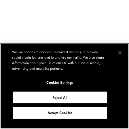
We use cookies to personalise content and ads, to provide
social media features and to analyse our traffic. We also share
information about your use of our site with our social media,
advertising and analytics partners.
Cookies Settings
Reject All
Accept Cookies