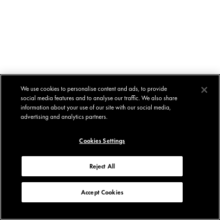
We use cookies to personalise content and ads, to provide
social media features and to analyse our traffic. We also share
information about your use of our site with our social media,
advertising and analytics partners.
Cookies Settings
Reject All
Accept Cookies