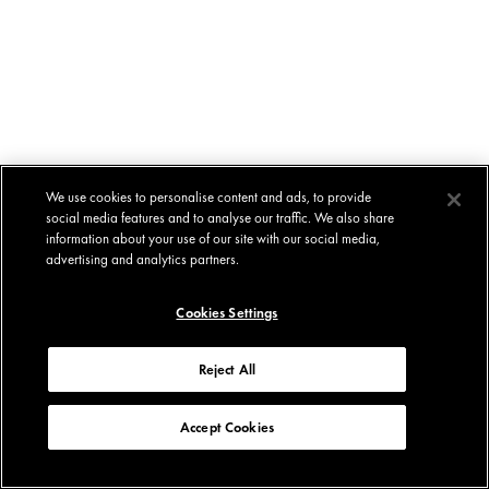
We use cookies to personalise content and ads, to provide
social media features and to analyse our traffic. We also share
information about your use of our site with our social media,
advertising and analytics partners.
Cookies Settings
Reject All
Accept Cookies