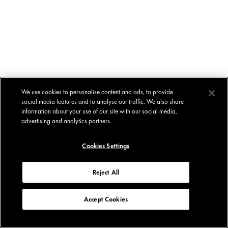
We use cookies to personalise content and ads, to provide
social media features and to analyse our traffic. We also share
information about your use of our site with our social media,
advertising and analytics partners.
Cookies Settings
Reject All
Accept Cookies