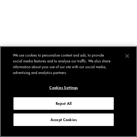
We use cookies to personalise content and ads, to provide
social media features and to analyse our traffic. We also share
information about your use of our site with our social media,
advertising and analytics partners.
Cookies Settings
Reject All
Accept Cookies