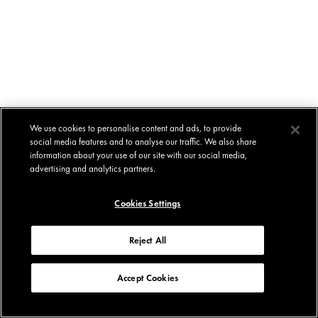
We use cookies to personalise content and ads, to provide
social media features and to analyse our traffic. We also share
information about your use of our site with our social media,
advertising and analytics partners.
Cookies Settings
Reject All
Accept Cookies