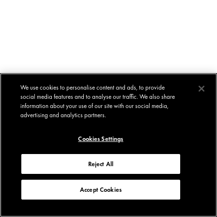
We use cookies to personalise content and ads, to provide
social media features and to analyse our traffic. We also share
information about your use of our site with our social media,
advertising and analytics partners.
Cookies Settings
Reject All
Accept Cookies