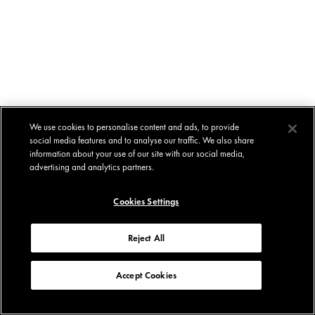
We use cookies to personalise content and ads, to provide
social media features and to analyse our traffic. We also share
information about your use of our site with our social media,
advertising and analytics partners.
Cookies Settings
Reject All
Accept Cookies