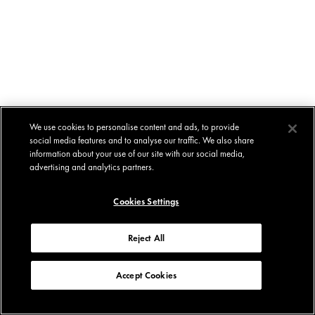
We use cookies to personalise content and ads, to provide
social media features and to analyse our traffic. We also share
information about your use of our site with our social media,
advertising and analytics partners.
Cookies Settings
Reject All
Accept Cookies