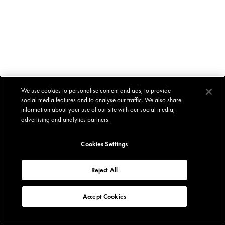
We use cookies to personalise content and ads, to provide
social media features and to analyse our traffic. We also share
information about your use of our site with our social media,
advertising and analytics partners.
Cookies Settings
Reject All
Accept Cookies