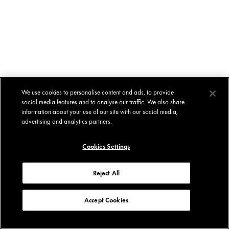
We use cookies to personalise content and ads, to provide
social media features and to analyse our traffic. We also share
information about your use of our site with our social media,
advertising and analytics partners.
Cookies Settings
Reject All
Accept Cookies