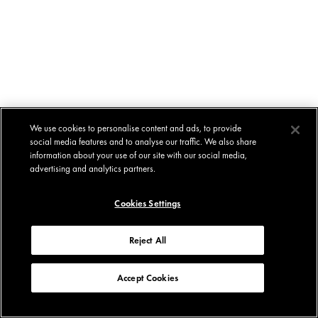
We use cookies to personalise content and ads, to provide
social media features and to analyse our traffic. We also share
information about your use of our site with our social media,
advertising and analytics partners.
Cookies Settings
Reject All
Accept Cookies