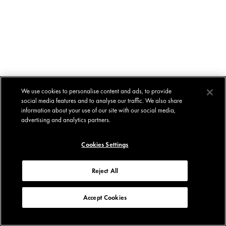
We use cookies to personalise content and ads, to provide
social media features and to analyse our traffic. We also share
information about your use of our site with our social media,
advertising and analytics partners.
Cookies Settings
Reject All
Accept Cookies