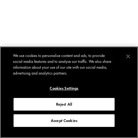
We use cookies to personalise content and ads, to provide
social media features and to analyse our traffic. We also share
information about your use of our site with our social media,
advertising and analytics partners.
Cookies Settings
Reject All
Accept Cookies