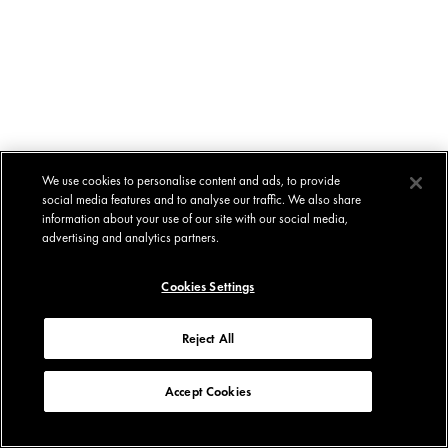
We use cookies to personalise content and ads, to provide
social media features and to analyse our traffic. We also share
information about your use of our site with our social media,
advertising and analytics partners.
Cookies Settings
Reject All
Accept Cookies