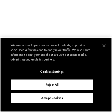
We use cookies to personalise content and ads, to provide
social media features and to analyse our traffic. We also share
information about your use of our site with our social media,
advertising and analytics partners.
Cookies Settings
Reject All
Accept Cookies