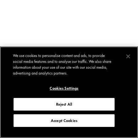
We use cookies to personalise content and ads, to provide
social media features and to analyse our traffic. We also share
information about your use of our site with our social media,
advertising and analytics partners.
Cookies Settings
Reject All
Accept Cookies