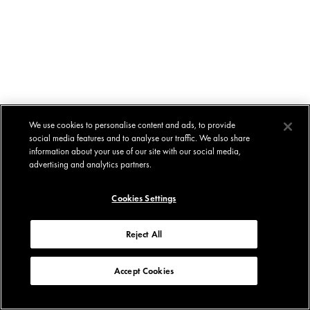
We use cookies to personalise content and ads, to provide
social media features and to analyse our traffic. We also share
information about your use of our site with our social media,
advertising and analytics partners.
Cookies Settings
Reject All
Accept Cookies