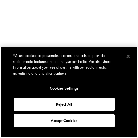
We use cookies to personalise content and ads, to provide
social media features and to analyse our traffic. We also share
information about your use of our site with our social media,
advertising and analytics partners.
Cookies Settings
Reject All
Accept Cookies