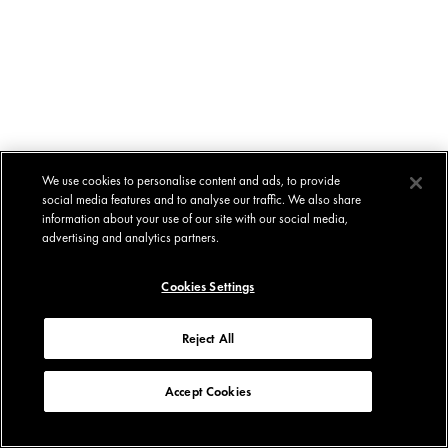
We use cookies to personalise content and ads, to provide
social media features and to analyse our traffic. We also share
information about your use of our site with our social media,
advertising and analytics partners.
Cookies Settings
Reject All
Accept Cookies