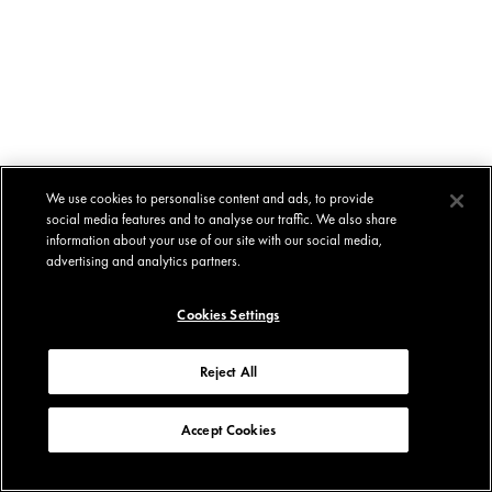
We use cookies to personalise content and ads, to provide
social media features and to analyse our traffic. We also share
information about your use of our site with our social media,
advertising and analytics partners.
Cookies Settings
Reject All
Accept Cookies