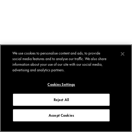
We use cookies to personalise content and ads, to provide
social media features and to analyse our traffic. We also share
information about your use of our site with our social media,
advertising and analytics partners.
Cookies Settings
Reject All
Accept Cookies