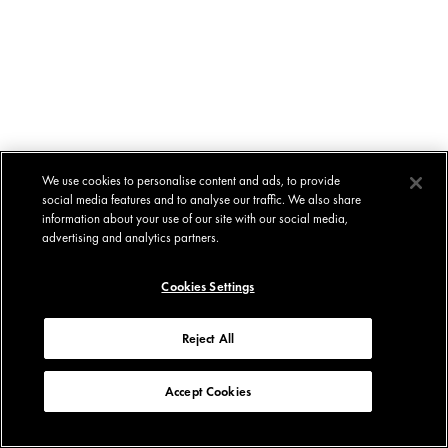
We use cookies to personalise content and ads, to provide
social media features and to analyse our traffic. We also share
information about your use of our site with our social media,
advertising and analytics partners.
Cookies Settings
Reject All
Accept Cookies