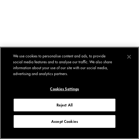
We use cookies to personalise content and ads, to provide
social media features and to analyse our traffic. We also share
information about your use of our site with our social media,
advertising and analytics partners.
Cookies Settings
Reject All
Accept Cookies