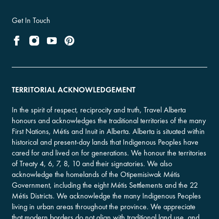
Get In Touch
TERRITORIAL ACKNOWLEDGEMENT
In the spirit of respect, reciprocity and truth, Travel Alberta
honours and acknowledges the traditional territories of the many
First Nations, Métis and Inuit in Alberta. Alberta is situated within
historical and present-day lands that Indigenous Peoples have
cared for and lived on for generations. We honour the territories
of Treaty 4, 6, 7, 8, 10 and their signatories. We also
acknowledge the homelands of the Otipemisiwak Métis
Government, including the eight Métis Settlements and the 22
Métis Districts. We acknowledge the many Indigenous Peoples
living in urban areas throughout the province. We appreciate
that modern borders do not align with traditional land use, and