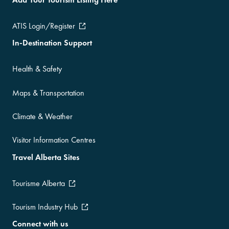
ATIS Login/Register
In-Destination Support
Health & Safety
Maps & Transportation
Climate & Weather
Visitor Information Centres
Travel Alberta Sites
Tourisme Alberta
Tourism Industry Hub
Connect with us