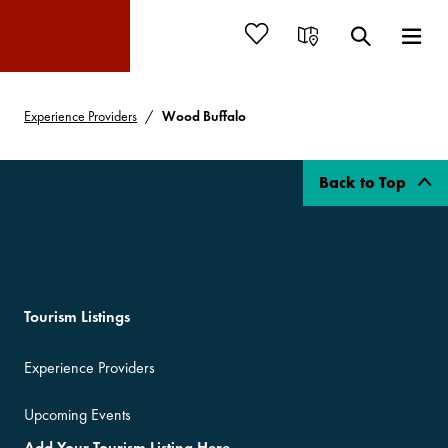
Experience Providers
Wood Buffalo
Back to Top
Tourism Listings
Experience Providers
Upcoming Events
Add Your Tourism Listing Here