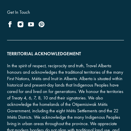
Get In Touch
TERRITORIAL ACKNOWLEDGEMENT
In the spirit of respect, reciprocity and truth, Travel Alberta
honours and acknowledges the traditional territories of the many
First Nations, Métis and Inuit in Alberta. Alberta is situated within
historical and present-day lands that Indigenous Peoples have
cared for and lived on for generations. We honour the territories
of Treaty 4, 6, 7, 8, 10 and their signatories. We also
acknowledge the homelands of the Otipemisiwak Métis
Government, including the eight Métis Settlements and the 22
Métis Districts. We acknowledge the many Indigenous Peoples
living in urban areas throughout the province. We appreciate
that modern borders do not align with traditional land use, and