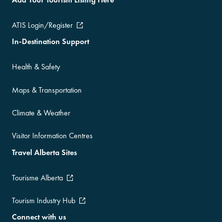
ATIS Login/Register
In-Destination Support
Health & Safety
Maps & Transportation
Climate & Weather
Visitor Information Centres
Travel Alberta Sites
Tourisme Alberta
Tourism Industry Hub
Connect with us