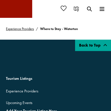
Experience Providers
Where to Stay - Waterton
Back to Top
Tourism Listings
Experience Providers
Upcoming Events
Add Your Tourism Listing Here