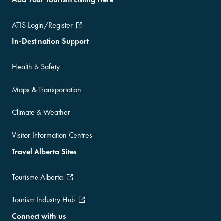
ATIS Login/Register
In-Destination Support
Health & Safety
Maps & Transportation
Climate & Weather
Visitor Information Centres
Travel Alberta Sites
Tourisme Alberta
Tourism Industry Hub
Connect with us