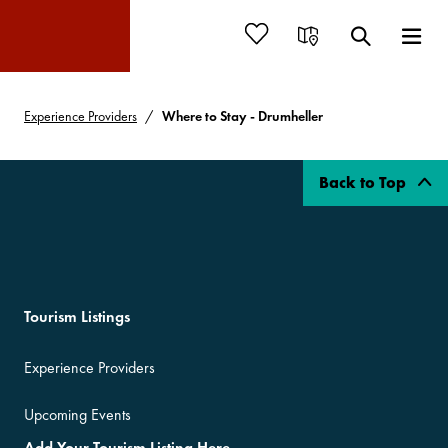
Experience Providers
Where to Stay - Drumheller
Back to Top
Tourism Listings
Experience Providers
Upcoming Events
Add Your Tourism Listing Here