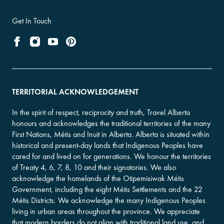
Get In Touch
TERRITORIAL ACKNOWLEDGEMENT
In the spirit of respect, reciprocity and truth, Travel Alberta
honours and acknowledges the traditional territories of the many
First Nations, Métis and Inuit in Alberta. Alberta is situated within
historical and present-day lands that Indigenous Peoples have
cared for and lived on for generations. We honour the territories
of Treaty 4, 6, 7, 8, 10 and their signatories. We also
acknowledge the homelands of the Otipemisiwak Métis
Government, including the eight Métis Settlements and the 22
Métis Districts. We acknowledge the many Indigenous Peoples
living in urban areas throughout the province. We appreciate
that modern borders do not align with traditional land use, and