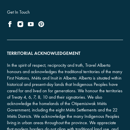
Get In Touch
TERRITORIAL ACKNOWLEDGEMENT
In the spirit of respect, reciprocity and truth, Travel Alberta
honours and acknowledges the traditional territories of the many
First Nations, Métis and Inuit in Alberta. Alberta is situated within
historical and present-day lands that Indigenous Peoples have
cared for and lived on for generations. We honour the territories
of Treaty 4, 6, 7, 8, 10 and their signatories. We also
acknowledge the homelands of the Otipemisiwak Métis
Government, including the eight Métis Settlements and the 22
Métis Districts. We acknowledge the many Indigenous Peoples
living in urban areas throughout the province. We appreciate
that modern borders do not align with traditional land use, and