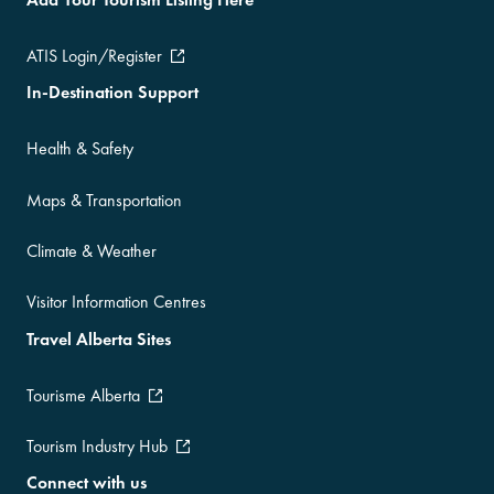
ATIS Login/Register
In-Destination Support
Health & Safety
Maps & Transportation
Climate & Weather
Visitor Information Centres
Travel Alberta Sites
Tourisme Alberta
Tourism Industry Hub
Connect with us