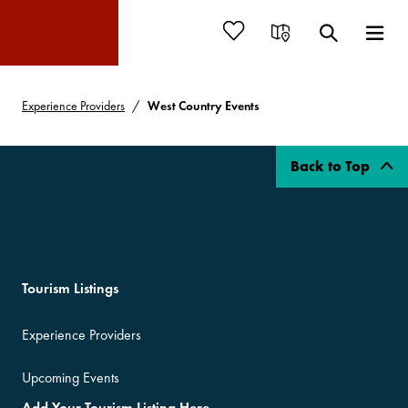
Experience Providers
West Country Events
Back to Top
Tourism Listings
Experience Providers
Upcoming Events
Add Your Tourism Listing Here