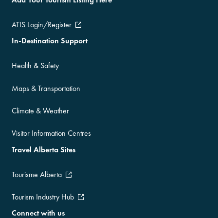
ATIS Login/Register
In-Destination Support
Health & Safety
Maps & Transportation
Climate & Weather
Visitor Information Centres
Travel Alberta Sites
Tourisme Alberta
Tourism Industry Hub
Connect with us