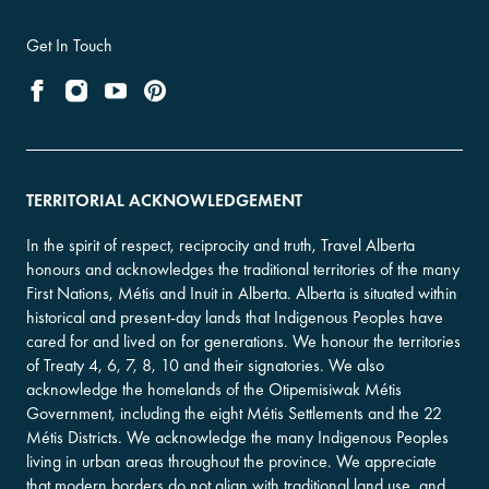
Get In Touch
TERRITORIAL ACKNOWLEDGEMENT
In the spirit of respect, reciprocity and truth, Travel Alberta
honours and acknowledges the traditional territories of the many
First Nations, Métis and Inuit in Alberta. Alberta is situated within
historical and present-day lands that Indigenous Peoples have
cared for and lived on for generations. We honour the territories
of Treaty 4, 6, 7, 8, 10 and their signatories. We also
acknowledge the homelands of the Otipemisiwak Métis
Government, including the eight Métis Settlements and the 22
Métis Districts. We acknowledge the many Indigenous Peoples
living in urban areas throughout the province. We appreciate
that modern borders do not align with traditional land use, and