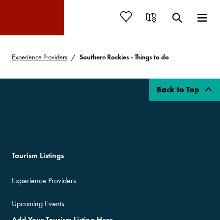
Experience Providers
Southern Rockies - Things to do
Back to Top
Tourism Listings
Experience Providers
Upcoming Events
Add Your Tourism Listing Here