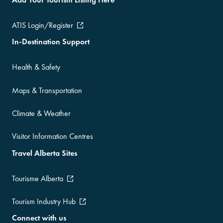
ATIS Login/Register
In-Destination Support
Health & Safety
Maps & Transportation
Climate & Weather
Visitor Information Centres
Travel Alberta Sites
Tourisme Alberta
Tourism Industry Hub
Connect with us