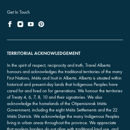
Get In Touch
TERRITORIAL ACKNOWLEDGEMENT
In the spirit of respect, reciprocity and truth, Travel Alberta
honours and acknowledges the traditional territories of the many
First Nations, Métis and Inuit in Alberta. Alberta is situated within
historical and present-day lands that Indigenous Peoples have
cared for and lived on for generations. We honour the territories
of Treaty 4, 6, 7, 8, 10 and their signatories. We also
acknowledge the homelands of the Otipemisiwak Métis
Government, including the eight Métis Settlements and the 22
Métis Districts. We acknowledge the many Indigenous Peoples
living in urban areas throughout the province. We appreciate
that modern borders do not align with traditional land use, and