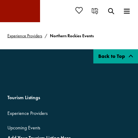
Experience Providers
Northern Rockies Events
Back to Top
Tourism Listings
Experience Providers
Upcoming Events
Add Your Tourism Listing Here